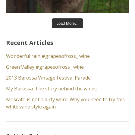
Load More…
Recent Articles
Wonderful rain #grapesofross_ wine
Green Valley #grapesofross_ wine
2013 Barossa Vintage Festival Parade
My Barossa: The story behind the wines
Moscato is not a dirty word: Why you need to try this
white wine style again