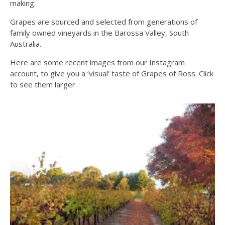
making.
Grapes are sourced and selected from generations of
family owned vineyards in the Barossa Valley, South
Australia.
Here are some recent images from our Instagram
account, to give you a ‘visual’ taste of Grapes of Ross. Click
to see them larger.