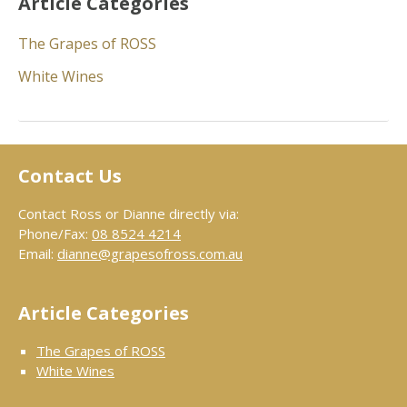
Article Categories
The Grapes of ROSS
White Wines
Contact Us
Contact Ross or Dianne directly via:
Phone/Fax:
08 8524 4214
Email:
dianne@grapesofross.com.au
Article Categories
The Grapes of ROSS
White Wines