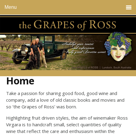
Menu
Home
Take a passion for sharing good food, good wine and
company, add a love of old classic books and movies and
so ‘the Grapes of Ross’ was born.
Highlighting fruit driven styles, the aim of winemaker Ross
Virgara is to handcraft small, select quantities of quality
wine that reflect the care and enthusiasm within the