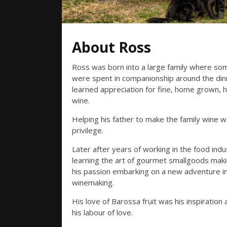
About Ross
Ross was born into a large family where so
were spent in companionship around the din
learned appreciation for fine, home grown
wine.
Helping his father to make the family wine w
privilege.
Later after years of working in the food indu
learning the art of gourmet smallgoods maki
his passion embarking on a new adventure i
winemaking.
His love of Barossa fruit was his inspiratio
his labour of love.