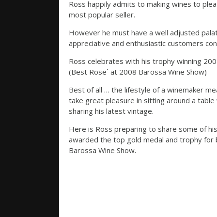
Ross happily admits to making wines to pleas
most popular seller.
However he must have a well adjusted palate
appreciative and enthusiastic customers cont
Ross celebrates with his trophy winning 2
(Best Rose` at 2008 Barossa Wine Show)
Best of all … the lifestyle of a winemaker m
take great pleasure in sitting around a table 
sharing his latest vintage.
Here is Ross preparing to share some of hi
awarded the top gold medal and trophy for 
Barossa Wine Show.