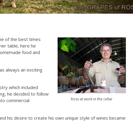
me of the best times
ner table, here he
, homemade food and
as always an exciting
stry which included
ng, he decided to follow
Ross at work in the cellar
nto commercial
n and his desire to create his own unique style of wines became