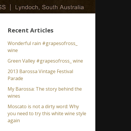
Recent Articles
Wonderful rain #grapesofross_
wine
Green Valley #grapesofross_ wine
2013 Barossa Vintage Festival
Parade
My Barossa: The story behind the
wines
Moscato is not a dirty word: Why
you need to try this white wine style
again