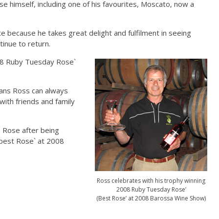
e himself, including one of his favourites, Moscato, now a
 because he takes great delight and fulfilment in seeing
inue to return.
008 Ruby Tuesday Rose`
eans Ross can always
with friends and family
s Rose after being
best Rose` at 2008
Ross celebrates with his trophy winning
2008 Ruby Tuesday Rose’
(Best Rose’ at 2008 Barossa Wine Show)