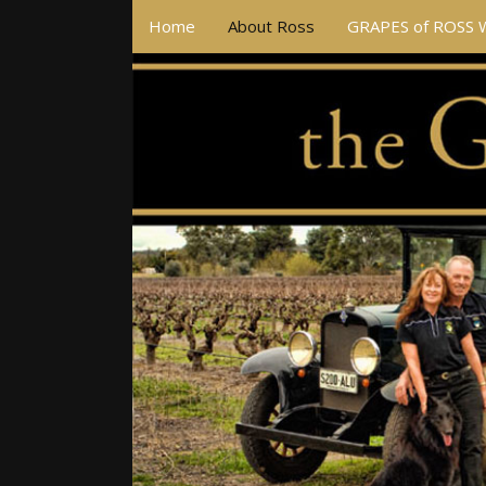
Home
About Ross
GRAPES of ROSS 