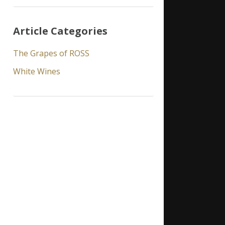
Article Categories
The Grapes of ROSS
White Wines