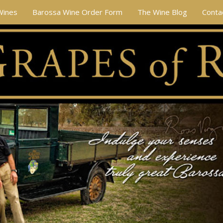
Wines
Barossa Wine Order Form
The Wine Blog
Conta