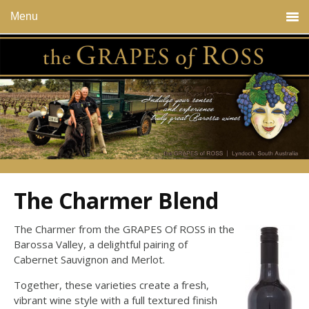
Menu
The Charmer Blend
The Charmer from the GRAPES Of ROSS in the
Barossa Valley, a delightful pairing of
Cabernet Sauvignon and Merlot.
Together, these varieties create a fresh,
vibrant wine style with a full textured finish