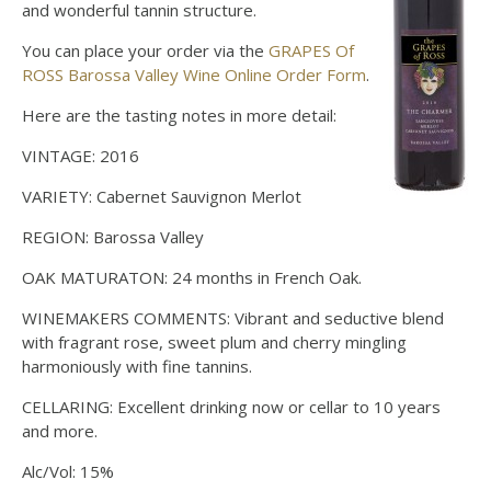
and wonderful tannin structure.
You can place your order via the
GRAPES Of
ROSS Barossa Valley Wine Online Order Form
.
Here are the tasting notes in more detail:
VINTAGE: 2016
VARIETY: Cabernet Sauvignon Merlot
REGION: Barossa Valley
OAK MATURATON: 24 months in French Oak.
WINEMAKERS COMMENTS: Vibrant and seductive blend
with fragrant rose, sweet plum and cherry mingling
harmoniously with fine tannins.
CELLARING: Excellent drinking now or cellar to 10 years
and more.
Alc/Vol: 15%