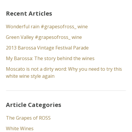
Recent Articles
Wonderful rain #grapesofross_ wine
Green Valley #grapesofross_ wine
2013 Barossa Vintage Festival Parade
My Barossa: The story behind the wines
Moscato is not a dirty word: Why you need to try this
white wine style again
Article Categories
The Grapes of ROSS
White Wines