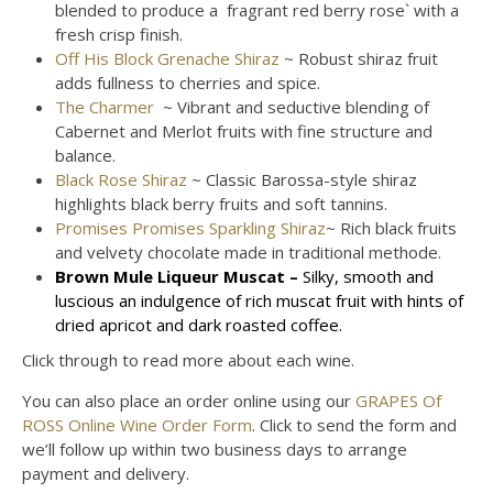
blended to produce a fragrant red berry rose` with a
fresh crisp finish.
Off His Block Grenache Shiraz
~ Robust shiraz fruit
adds fullness to cherries and spice.
The Charmer
~ Vibrant and seductive blending of
Cabernet and Merlot fruits with fine structure and
balance.
Black Rose Shiraz
~ Classic Barossa-style shiraz
highlights black berry fruits and soft tannins.
Promises Promises Sparkling Shiraz
~ Rich black fruits
and velvety chocolate made in traditional methode.
Brown Mule Liqueur Muscat
–
S
ilky, smooth and
luscious an indulgence of rich muscat fruit with hints of
dried apricot and dark roasted coffee.
Click through to read more about each wine.
You can also place an order online using our
GRAPES Of
ROSS Online Wine Order Form
. Click to send the form and
we’ll follow up within two business days to arrange
payment and delivery.