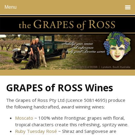
Menu
GRAPES of ROSS Wines
The Grapes of Ross Pty Ltd (Licence 50814695) produce
the following handcrafted, award winning wines:
Moscato
~ 100% white Frontignac grapes with floral,
tropical characters create this refreshing, spritzy wine.
Ruby Tuesday Rosé
~ Shiraz and Sangiovese are