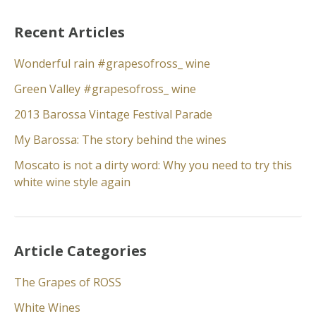
Recent Articles
Wonderful rain #grapesofross_ wine
Green Valley #grapesofross_ wine
2013 Barossa Vintage Festival Parade
My Barossa: The story behind the wines
Moscato is not a dirty word: Why you need to try this
white wine style again
Article Categories
The Grapes of ROSS
White Wines