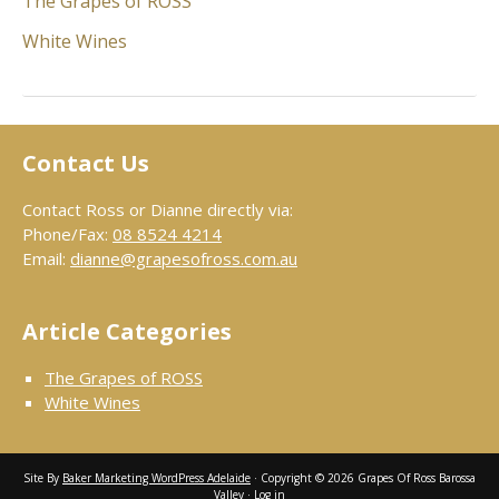
The Grapes of ROSS
White Wines
Contact Us
Contact Ross or Dianne directly via:
Phone/Fax:
08 8524 4214
Email:
dianne@grapesofross.com.au
Article Categories
The Grapes of ROSS
White Wines
Site By
Baker Marketing WordPress Adelaide
· Copyright © 2026 Grapes Of Ross Barossa
Valley ·
Log in