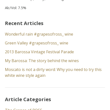
Alc/Vol: 7.5%
Recent Articles
Wonderful rain #grapesofross_ wine
Green Valley #grapesofross_ wine
2013 Barossa Vintage Festival Parade
My Barossa: The story behind the wines
Moscato is not a dirty word: Why you need to try this
white wine style again
Article Categories