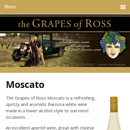
Menu
Moscato
The Grapes of Ross Moscato is a refreshing,
spritzy and aromatic Barossa white wine
made in a lower alcohol style to suit most
occasions.
An excellent aperitif wine, great with cheese