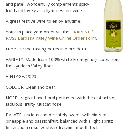
and pate`, wonderfully complements spicy
food and lovely as a light dessert wine.
A great festive wine to enjoy anytime.
You can place your order via the
GRAPES Of
ROSS Barossa Valley Wine Online Order Form
.
Here are the tasting notes in more detail:
VARIETY: Made from 100% white Frontignac grapes from
the Lyndoch Valley floor.
VINTAGE: 2023
COLOUR: Clean and clear.
NOSE: fragrant and floral perfumed with the distinctive,
fabulous, fruity Muscat nose.
PALATE: luscious and delicately sweet with hints of
pineapple and passionfruit, balanced with a light spritz
finish and a crisp, zesty, refreshing mouth feel.