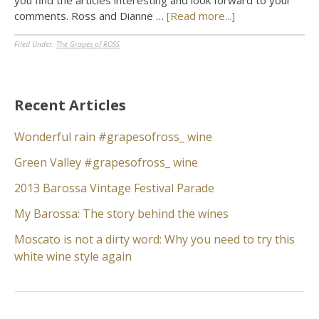
you find the articles interesting and look forward to your
comments. Ross and Dianne …
[Read more...]
Filed Under:
The Grapes of ROSS
Recent Articles
Wonderful rain #grapesofross_ wine
Green Valley #grapesofross_ wine
2013 Barossa Vintage Festival Parade
My Barossa: The story behind the wines
Moscato is not a dirty word: Why you need to try this
white wine style again