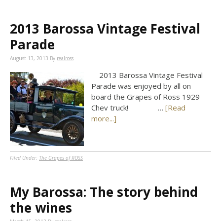
2013 Barossa Vintage Festival
Parade
August 13, 2013
By
realross
2013 Barossa Vintage Festival
Parade was enjoyed by all on
board the Grapes of Ross 1929
Chev truck! …
[Read
more...]
Filed Under:
The Grapes of ROSS
My Barossa: The story behind
the wines