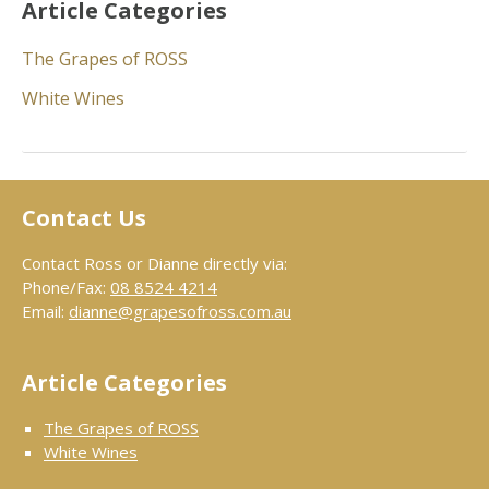
Article Categories
The Grapes of ROSS
White Wines
Contact Us
Contact Ross or Dianne directly via:
Phone/Fax:
08 8524 4214
Email:
dianne@grapesofross.com.au
Article Categories
The Grapes of ROSS
White Wines