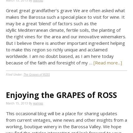
March 15, 2013
By
realross
Great great grandfather’s grave We are often asked what
makes the Barossa such a special place to visit for wine. It
may be a great ‘blend’ of factors such as the
idyllic Mediterranean climate, fertile soils, the planting of
the right vines for the area and our innovative winemakers.
But I believe there is another important ingredient helping
to make this region so richly unique and acclaimed
worldwide. I am no doubt biased, as I am here today
because of the faith and foresight of my …
[Read more...]
Filed Under:
The Grapes of ROSS
Enjoying the GRAPES of ROSS
March 15, 2013
By
realross
This occasional blog will be a place for sharing updates
from current vintages, wine news and other insights from a
working, boutique winery in the Barossa Valley. We hope