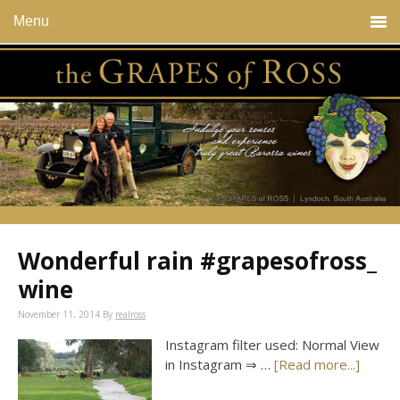
Menu
Wonderful rain #grapesofross_
wine
November 11, 2014
By
realross
Instagram filter used: Normal View
in Instagram ⇒ …
[Read more...]