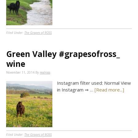
Filed Under:
The Grapes of ROSS
Green Valley #grapesofross_
wine
November 11, 2014
By
realross
Instagram filter used: Normal View
in Instagram ⇒ …
[Read more...]
Filed Under:
The Grapes of ROSS