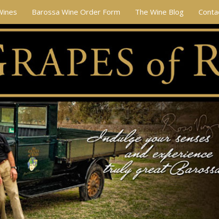
Wines
Barossa Wine Order Form
The Wine Blog
Conta