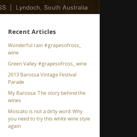
Recent Articles
Wonderful rain #grapesofross_
wine
Green Valley #grapesofross_ wine
2013 Barossa Vintage Festival
Parade
My Barossa: The story behind the
wines
Moscato is not a dirty word: Why
you need to try this white wine style
again