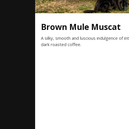
Brown Mule Muscat
A silky, smooth and luscious indulgence of i
dark roasted coffee.