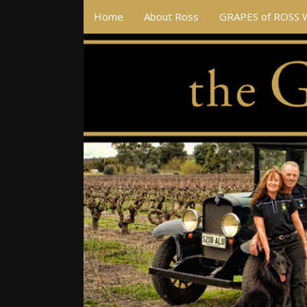
Home
About Ross
GRAPES of ROSS 