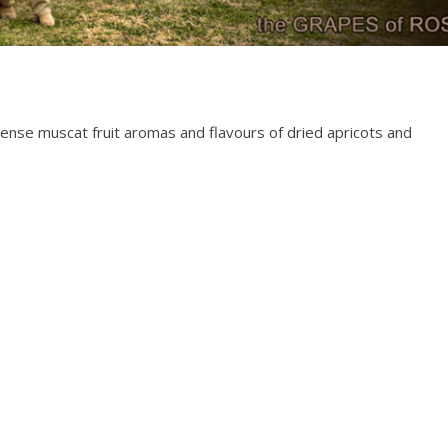
ntense muscat fruit aromas and flavours of dried apricots and